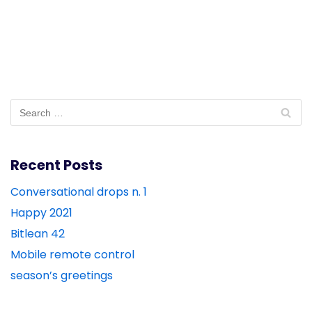
Recent Posts
Conversational drops n. 1
Happy 2021
Bitlean 42
Mobile remote control
season’s greetings