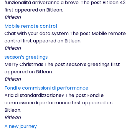
funzionalità arriveranno a breve. The post Bitlean 42
first appeared on Bitlean.
Bitlean
Mobile remote control
Chat with your data system The post Mobile remote
control first appeared on Bitlean.
Bitlean
season’s greetings
Merry Christmas The post season’s greetings first
appeared on Bitlean.
Bitlean
Fondi e commissioni di performance
Aria di standardizzazione? The post Fondi e
commissioni di performance first appeared on
Bitlean.
Bitlean
A new journey