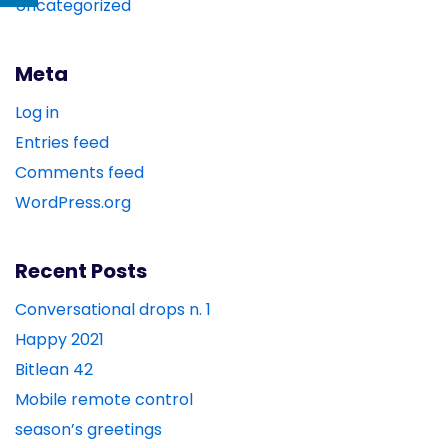
Uncategorized
Meta
Log in
Entries feed
Comments feed
WordPress.org
Recent Posts
Conversational drops n. 1
Happy 2021
Bitlean 42
Mobile remote control
season’s greetings