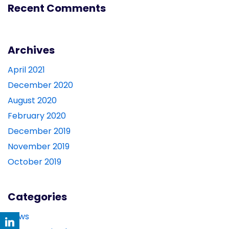
Recent Comments
Archives
April 2021
December 2020
August 2020
February 2020
December 2019
November 2019
October 2019
Categories
News