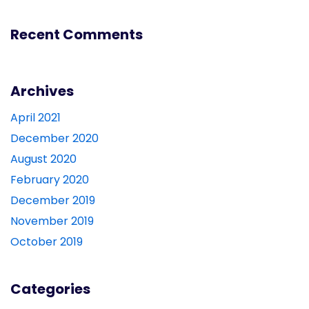
Recent Comments
Archives
April 2021
December 2020
August 2020
February 2020
December 2019
November 2019
October 2019
Categories