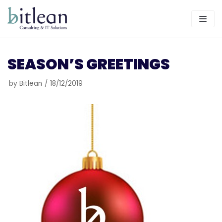
Skip
to
content
SEASON’S GREETINGS
by
Bitlean
18/12/2019