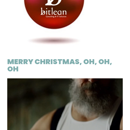
MERRY CHRISTMAS, OH, OH,
OH