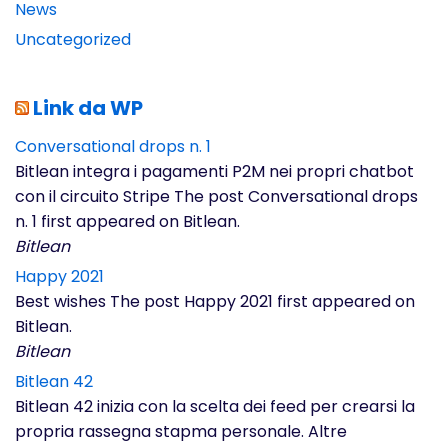
News
Uncategorized
Link da WP
Conversational drops n. 1
Bitlean integra i pagamenti P2M nei propri chatbot
con il circuito Stripe The post Conversational drops
n. 1 first appeared on Bitlean.
Bitlean
Happy 2021
Best wishes The post Happy 2021 first appeared on
Bitlean.
Bitlean
Bitlean 42
Bitlean 42 inizia con la scelta dei feed per crearsi la
propria rassegna stapma personale. Altre