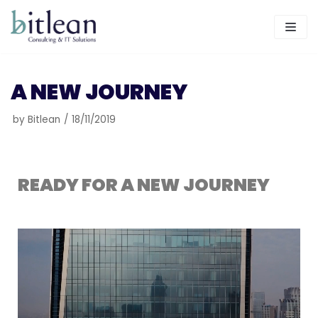
Skip
to
content
A NEW JOURNEY
by
Bitlean
18/11/2019
READY FOR A NEW JOURNEY