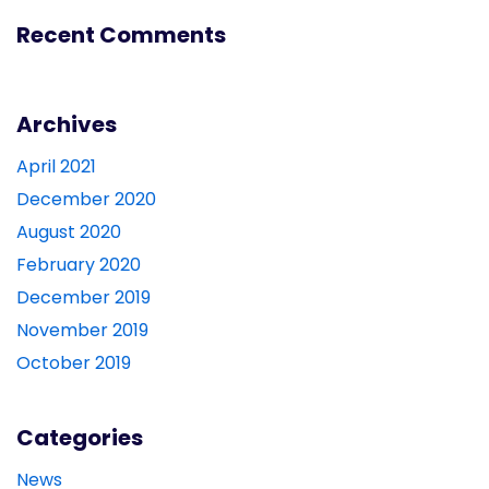
Recent Comments
Archives
April 2021
December 2020
August 2020
February 2020
December 2019
November 2019
October 2019
Categories
News