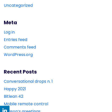
Uncategorized
Meta
Log in
Entries feed
Comments feed
WordPress.org
Recent Posts
Conversational drops n. 1
Happy 2021
Bitlean 42
Mobile remote control
season’s greetings