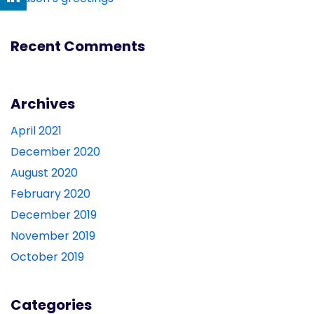
Recent Comments
Archives
April 2021
December 2020
August 2020
February 2020
December 2019
November 2019
October 2019
Categories