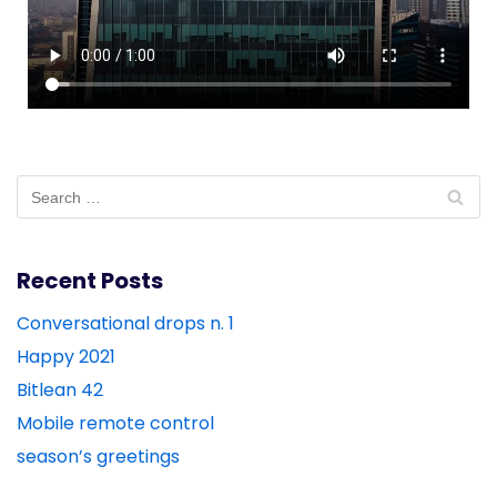
Recent Posts
Conversational drops n. 1
Happy 2021
Bitlean 42
Mobile remote control
season’s greetings