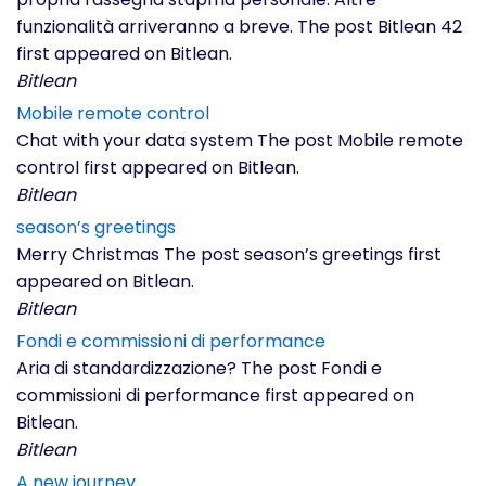
funzionalità arriveranno a breve. The post Bitlean 42
first appeared on Bitlean.
Bitlean
Mobile remote control
Chat with your data system The post Mobile remote
control first appeared on Bitlean.
Bitlean
season’s greetings
Merry Christmas The post season’s greetings first
appeared on Bitlean.
Bitlean
Fondi e commissioni di performance
Aria di standardizzazione? The post Fondi e
commissioni di performance first appeared on
Bitlean.
Bitlean
A new journey