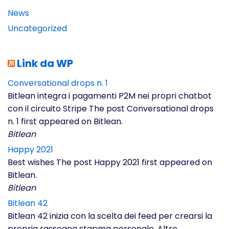
News
Uncategorized
Link da WP
Conversational drops n. 1
Bitlean integra i pagamenti P2M nei propri chatbot
con il circuito Stripe The post Conversational drops
n. 1 first appeared on Bitlean.
Bitlean
Happy 2021
Best wishes The post Happy 2021 first appeared on
Bitlean.
Bitlean
Bitlean 42
Bitlean 42 inizia con la scelta dei feed per crearsi la
propria rassegna stapma personale. Altre